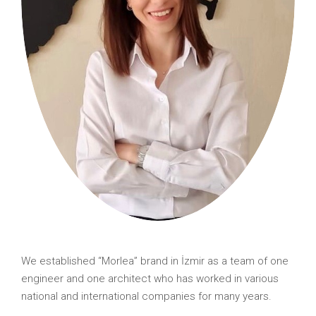
We established “Morlea” brand in İzmir as a team of one
engineer and one architect who has worked in various
national and international companies for many years.