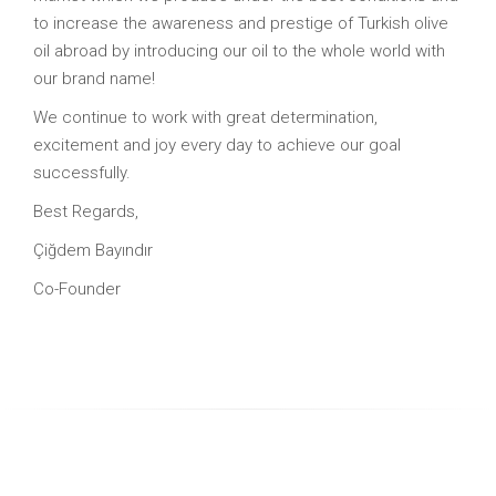
to increase the awareness and prestige of Turkish olive
oil abroad by introducing our oil to the whole world with
our brand name!
We continue to work with great determination,
excitement and joy every day to achieve our goal
successfully.
Best Regards,
Çiğdem Bayındır
Co-Founder