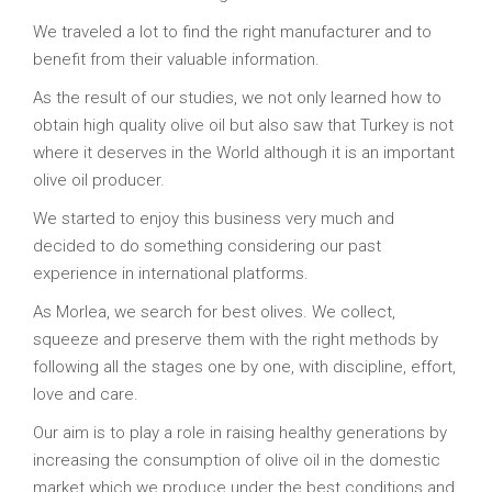
We traveled a lot to find the right manufacturer and to
benefit from their valuable information.
As the result of our studies, we not only learned how to
obtain high quality olive oil but also saw that Turkey is not
where it deserves in the World although it is an important
olive oil producer.
We started to enjoy this business very much and
decided to do something considering our past
experience in international platforms.
As Morlea, we search for best olives. We collect,
squeeze and preserve them with the right methods by
following all the stages one by one, with discipline, effort,
love and care.
Our aim is to play a role in raising healthy generations by
increasing the consumption of olive oil in the domestic
market which we produce under the best conditions and