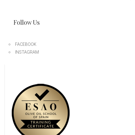
Follow Us
FACEBOOK
INSTAGRAM