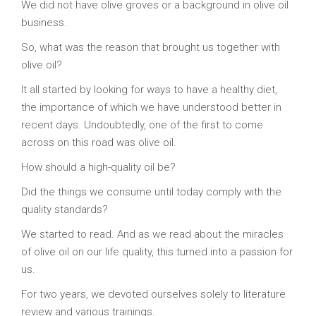
We did not have olive groves or a background in olive oil
business.
So, what was the reason that brought us together with
olive oil?
It all started by looking for ways to have a healthy diet,
the importance of which we have understood better in
recent days. Undoubtedly, one of the first to come
across on this road was olive oil.
How should a high-quality oil be?
Did the things we consume until today comply with the
quality standards?
We started to read. And as we read about the miracles
of olive oil on our life quality, this turned into a passion for
us.
For two years, we devoted ourselves solely to literature
review and various trainings.