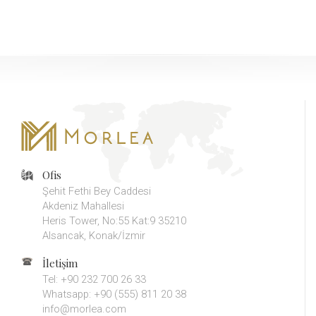
Ofis
Şehit Fethi Bey Caddesi
Akdeniz Mahallesi
Heris Tower, No:55 Kat:9 35210
Alsancak, Konak/İzmir
İletişim
Tel: +90 232 700 26 33
Whatsapp: +90 (555) 811 20 38
info@morlea.com